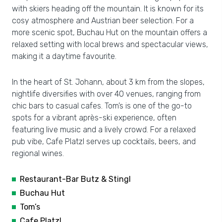
with skiers heading off the mountain. It is known for its
cosy atmosphere and Austrian beer selection. For a
more scenic spot, Buchau Hut on the mountain offers a
relaxed setting with local brews and spectacular views,
making it a daytime favourite.
In the heart of St. Johann, about 3 km from the slopes,
nightlife diversifies with over 40 venues, ranging from
chic bars to casual cafes. Tom’s is one of the go-to
spots for a vibrant après-ski experience, often
featuring live music and a lively crowd. For a relaxed
pub vibe, Cafe Platzl serves up cocktails, beers, and
regional wines.
Restaurant-Bar Butz & Stingl
Buchau Hut
Tom’s
Cafe Platzl