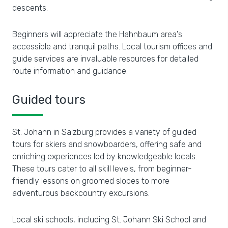
descents.
Beginners will appreciate the Hahnbaum area's
accessible and tranquil paths. Local tourism offices and
guide services are invaluable resources for detailed
route information and guidance.
Guided tours
St. Johann in Salzburg provides a variety of guided
tours for skiers and snowboarders, offering safe and
enriching experiences led by knowledgeable locals.
These tours cater to all skill levels, from beginner-
friendly lessons on groomed slopes to more
adventurous backcountry excursions.
Local ski schools, including St. Johann Ski School and