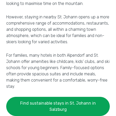
looking to maximise time on the mountain.
However, staying in nearby St. Johann opens up a more
comprehensive range of accommodations, restaurants,
and shopping options, all within a charming town
atmosphere, which can be ideal for families and non-
skiers looking for varied activities.
For families, many hotels in both Alpendorf and St.
Johann offer amenities like childcare, kids’ clubs, and ski
schools for young beginners. Family-focused options
often provide spacious suites and include meals,
making them convenient for a comfortable, worry-free
stay.
Find sustainable stays in St. Johann in
Salzburg