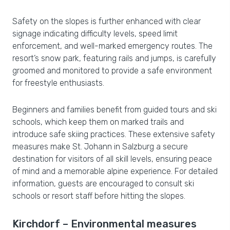
Safety on the slopes is further enhanced with clear
signage indicating difficulty levels, speed limit
enforcement, and well-marked emergency routes. The
resort’s snow park, featuring rails and jumps, is carefully
groomed and monitored to provide a safe environment
for freestyle enthusiasts.
Beginners and families benefit from guided tours and ski
schools, which keep them on marked trails and
introduce safe skiing practices. These extensive safety
measures make St. Johann in Salzburg a secure
destination for visitors of all skill levels, ensuring peace
of mind and a memorable alpine experience. For detailed
information, guests are encouraged to consult ski
schools or resort staff before hitting the slopes.
Kirchdorf – Environmental measures