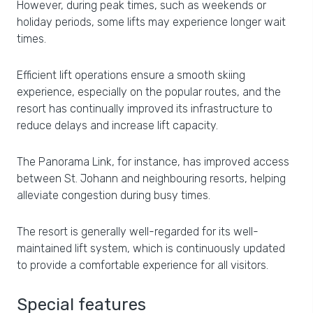
However, during peak times, such as weekends or
holiday periods, some lifts may experience longer wait
times.
Efficient lift operations ensure a smooth skiing
experience, especially on the popular routes, and the
resort has continually improved its infrastructure to
reduce delays and increase lift capacity.
The Panorama Link, for instance, has improved access
between St. Johann and neighbouring resorts, helping
alleviate congestion during busy times.
The resort is generally well-regarded for its well-
maintained lift system, which is continuously updated
to provide a comfortable experience for all visitors.
Special features