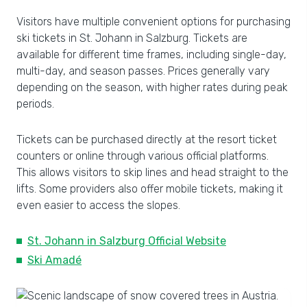
Visitors have multiple convenient options for purchasing
ski tickets in St. Johann in Salzburg. Tickets are
available for different time frames, including single-day,
multi-day, and season passes. Prices generally vary
depending on the season, with higher rates during peak
periods.
Tickets can be purchased directly at the resort ticket
counters or online through various official platforms.
This allows visitors to skip lines and head straight to the
lifts. Some providers also offer mobile tickets, making it
even easier to access the slopes.
St. Johann in Salzburg Official Website
Ski Amadé