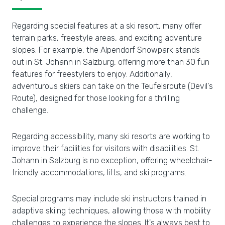
Regarding special features at a ski resort, many offer
terrain parks, freestyle areas, and exciting adventure
slopes. For example, the Alpendorf Snowpark stands
out in St. Johann in Salzburg, offering more than 30 fun
features for freestylers to enjoy. Additionally,
adventurous skiers can take on the Teufelsroute (Devil's
Route), designed for those looking for a thrilling
challenge.
Regarding accessibility, many ski resorts are working to
improve their facilities for visitors with disabilities. St.
Johann in Salzburg is no exception, offering wheelchair-
friendly accommodations, lifts, and ski programs.
Special programs may include ski instructors trained in
adaptive skiing techniques, allowing those with mobility
challenges to experience the slopes. It's always best to