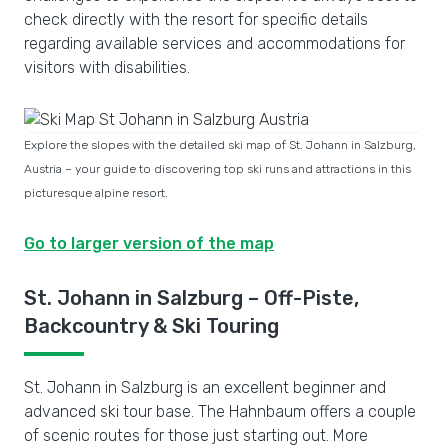
check directly with the resort for specific details
regarding available services and accommodations for
visitors with disabilities.
Explore the slopes with the detailed ski map of St. Johann in Salzburg,
Austria – your guide to discovering top ski runs and attractions in this
picturesque alpine resort.
Go to larger version of the map
St. Johann in Salzburg – Off-Piste,
Backcountry & Ski Touring
St. Johann in Salzburg is an excellent beginner and
advanced ski tour base. The Hahnbaum offers a couple
of scenic routes for those just starting out. More