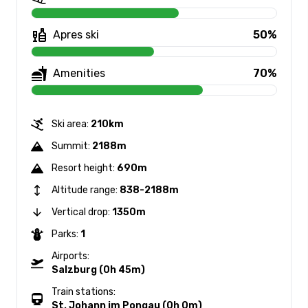
Apres ski
50%
Amenities
70%
Ski area:
210km
Summit:
2188m
Resort height:
690m
Altitude range:
838-2188m
Vertical drop:
1350m
Parks:
1
Airports:
Salzburg (0h 45m)
Train stations:
St. Johann im Pongau (0h 0m)