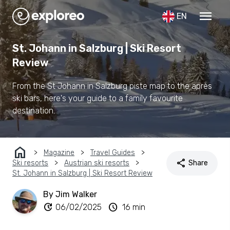
menu
EN
St. Johann in Salzburg | Ski Resort
Review
From the St Johann in Salzburg piste map to the après
ski bars, here's your guide to a family favourite
destination.
home
Magazine
Travel Guides
share
Ski resorts
Austrian ski resorts
Share
St. Johann in Salzburg | Ski Resort Review
By Jim Walker
update
schedule
06/02/2025
16 min