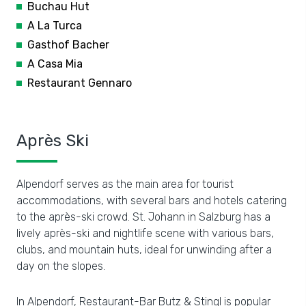
Buchau Hut
A La Turca
Gasthof Bacher
A Casa Mia
Restaurant Gennaro
Après Ski
Alpendorf serves as the main area for tourist
accommodations, with several bars and hotels catering
to the après-ski crowd. St. Johann in Salzburg has a
lively après-ski and nightlife scene with various bars,
clubs, and mountain huts, ideal for unwinding after a
day on the slopes.
In Alpendorf, Restaurant-Bar Butz & Stingl is popular