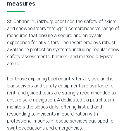
measures
St. Johann in Salzburg prioritises the safety of skiers
and snowboarders through a comprehensive range of
measures that ensure a secure and enjoyable
experience for all visitors. The resort employs robust
avalanche protection systems, including regular snow
safety assessments, barriers, and marked off-piste
areas.
For those exploring backcountry terrain, avalanche
transceivers and safety equipment are available for
rent, and guided tours are strongly recommended to
ensure safe navigation. A dedicated ski patrol team
monitors the slopes daily, offering first aid and
responding to incidents in coordination with
professional mountain rescue services equipped for
swift evacuations and emergencies.