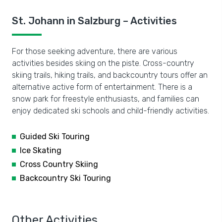
St. Johann in Salzburg – Activities
For those seeking adventure, there are various
activities besides skiing on the piste. Cross-country
skiing trails, hiking trails, and backcountry tours offer an
alternative active form of entertainment. There is a
snow park for freestyle enthusiasts, and families can
enjoy dedicated ski schools and child-friendly activities.
Guided Ski Touring
Ice Skating
Cross Country Skiing
Backcountry Ski Touring
Other Activities