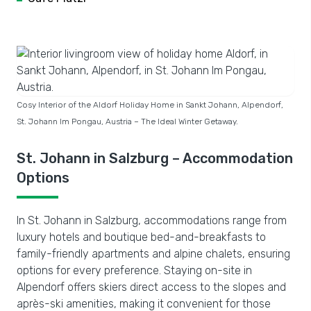
Cosy Interior of the Aldorf Holiday Home in Sankt Johann, Alpendorf,
St. Johann Im Pongau, Austria – The Ideal Winter Getaway.
St. Johann in Salzburg – Accommodation
Options
In St. Johann in Salzburg, accommodations range from
luxury hotels and boutique bed-and-breakfasts to
family-friendly apartments and alpine chalets, ensuring
options for every preference. Staying on-site in
Alpendorf offers skiers direct access to the slopes and
après-ski amenities, making it convenient for those