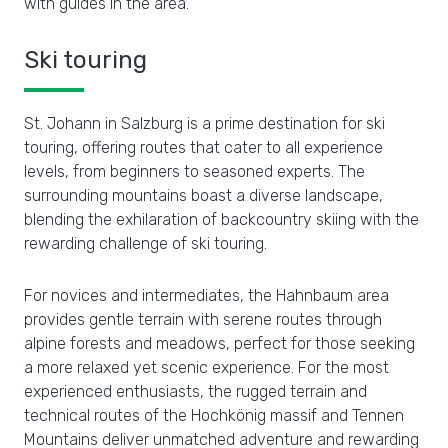
with guides in the area.
Ski touring
St. Johann in Salzburg is a prime destination for ski
touring, offering routes that cater to all experience
levels, from beginners to seasoned experts. The
surrounding mountains boast a diverse landscape,
blending the exhilaration of backcountry skiing with the
rewarding challenge of ski touring.
For novices and intermediates, the Hahnbaum area
provides gentle terrain with serene routes through
alpine forests and meadows, perfect for those seeking
a more relaxed yet scenic experience. For the most
experienced enthusiasts, the rugged terrain and
technical routes of the Hochkönig massif and Tennen
Mountains deliver unmatched adventure and rewarding