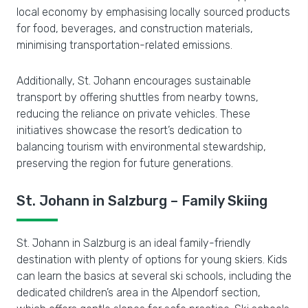
local economy by emphasising locally sourced products
for food, beverages, and construction materials,
minimising transportation-related emissions.
Additionally, St. Johann encourages sustainable
transport by offering shuttles from nearby towns,
reducing the reliance on private vehicles. These
initiatives showcase the resort’s dedication to
balancing tourism with environmental stewardship,
preserving the region for future generations.
St. Johann in Salzburg – Family Skiing
St. Johann in Salzburg is an ideal family-friendly
destination with plenty of options for young skiers. Kids
can learn the basics at several ski schools, including the
dedicated children’s area in the Alpendorf section,