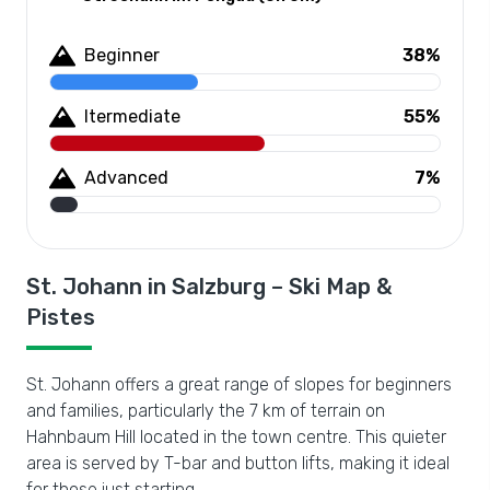
Beginner
38%
Itermediate
55%
Advanced
7%
St. Johann in Salzburg – Ski Map &
Pistes
St. Johann offers a great range of slopes for beginners
and families, particularly the 7 km of terrain on
Hahnbaum Hill located in the town centre. This quieter
area is served by T-bar and button lifts, making it ideal
for those just starting.