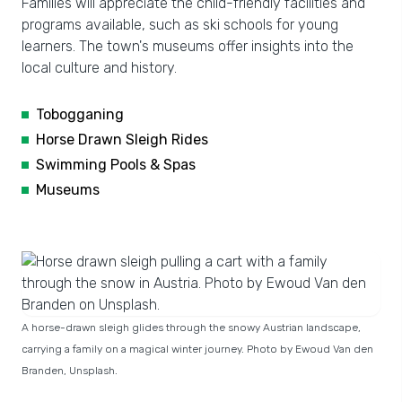
Families will appreciate the child-friendly facilities and
programs available, such as ski schools for young
learners. The town's museums offer insights into the
local culture and history.
Tobogganing
Horse Drawn Sleigh Rides
Swimming Pools & Spas
Museums
A horse-drawn sleigh glides through the snowy Austrian landscape,
carrying a family on a magical winter journey. Photo by Ewoud Van den
Branden, Unsplash.