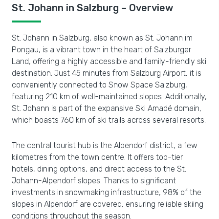
St. Johann in Salzburg – Overview
St. Johann in Salzburg, also known as St. Johann im
Pongau, is a vibrant town in the heart of Salzburger
Land, offering a highly accessible and family-friendly ski
destination. Just 45 minutes from Salzburg Airport, it is
conveniently connected to Snow Space Salzburg,
featuring 210 km of well-maintained slopes. Additionally,
St. Johann is part of the expansive Ski Amadé domain,
which boasts 760 km of ski trails across several resorts.
The central tourist hub is the Alpendorf district, a few
kilometres from the town centre. It offers top-tier
hotels, dining options, and direct access to the St.
Johann-Alpendorf slopes. Thanks to significant
investments in snowmaking infrastructure, 98% of the
slopes in Alpendorf are covered, ensuring reliable skiing
conditions throughout the season.