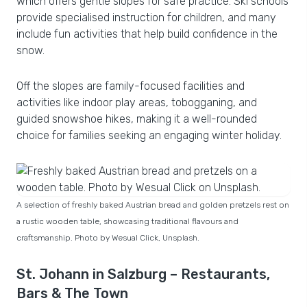
which offers gentle slopes for safe practice. Ski schools
provide specialised instruction for children, and many
include fun activities that help build confidence in the
snow.
Off the slopes are family-focused facilities and
activities like indoor play areas, tobogganing, and
guided snowshoe hikes, making it a well-rounded
choice for families seeking an engaging winter holiday.
A selection of freshly baked Austrian bread and golden pretzels rest on
a rustic wooden table, showcasing traditional flavours and
craftsmanship. Photo by Wesual Click, Unsplash.
St. Johann in Salzburg – Restaurants,
Bars & The Town