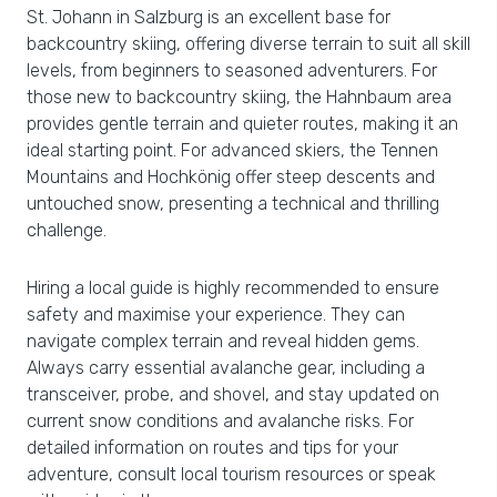
St. Johann in Salzburg is an excellent base for
backcountry skiing, offering diverse terrain to suit all skill
levels, from beginners to seasoned adventurers. For
those new to backcountry skiing, the Hahnbaum area
provides gentle terrain and quieter routes, making it an
ideal starting point. For advanced skiers, the Tennen
Mountains and Hochkönig offer steep descents and
untouched snow, presenting a technical and thrilling
challenge.
Hiring a local guide is highly recommended to ensure
safety and maximise your experience. They can
navigate complex terrain and reveal hidden gems.
Always carry essential avalanche gear, including a
transceiver, probe, and shovel, and stay updated on
current snow conditions and avalanche risks. For
detailed information on routes and tips for your
adventure, consult local tourism resources or speak