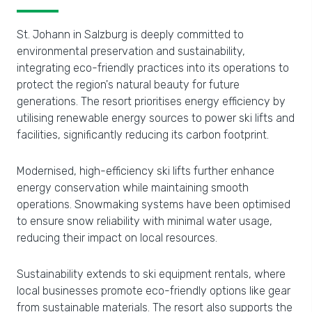
St. Johann in Salzburg is deeply committed to
environmental preservation and sustainability,
integrating eco-friendly practices into its operations to
protect the region's natural beauty for future
generations. The resort prioritises energy efficiency by
utilising renewable energy sources to power ski lifts and
facilities, significantly reducing its carbon footprint.
Modernised, high-efficiency ski lifts further enhance
energy conservation while maintaining smooth
operations. Snowmaking systems have been optimised
to ensure snow reliability with minimal water usage,
reducing their impact on local resources.
Sustainability extends to ski equipment rentals, where
local businesses promote eco-friendly options like gear
from sustainable materials. The resort also supports the