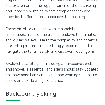
find excitement in the rugged terrain of the Hochkönig
and Tennen Mountains, where steep descents and
open fields offer perfect conditions for freeriding.
These off-piste areas showcase a variety of
landscapes, from serene alpine meadows to dramatic,
snow-filled valleys. Due to the complexity and potential
risks, hiring a local guide is strongly recommended to
navigate the terrain safely and discover hidden gems.
Avalanche safety gear, including a transceiver, probe,
and shovel, is essential, and skiers should stay updated
on snow conditions and avalanche warnings to ensure
a safe and exhilarating experience.
Backcountry skiing