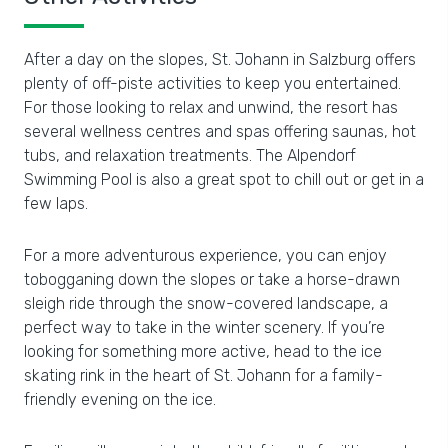
After a day on the slopes, St. Johann in Salzburg offers
plenty of off-piste activities to keep you entertained.
For those looking to relax and unwind, the resort has
several wellness centres and spas offering saunas, hot
tubs, and relaxation treatments. The Alpendorf
Swimming Pool is also a great spot to chill out or get in a
few laps.
For a more adventurous experience, you can enjoy
tobogganing down the slopes or take a horse-drawn
sleigh ride through the snow-covered landscape, a
perfect way to take in the winter scenery. If you’re
looking for something more active, head to the ice
skating rink in the heart of St. Johann for a family-
friendly evening on the ice.