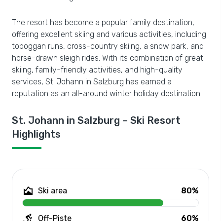
The resort has become a popular family destination,
offering excellent skiing and various activities, including
toboggan runs, cross-country skiing, a snow park, and
horse-drawn sleigh rides. With its combination of great
skiing, family-friendly activities, and high-quality
services, St. Johann in Salzburg has earned a
reputation as an all-around winter holiday destination.
St. Johann in Salzburg – Ski Resort
Highlights
Ski area
80%
Off-Piste
60%