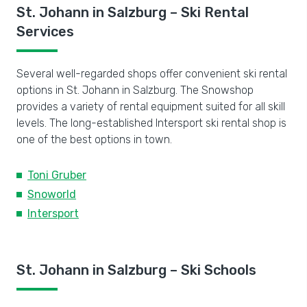
St. Johann in Salzburg – Ski Rental
Services
Several well-regarded shops offer convenient ski rental
options in St. Johann in Salzburg. The Snowshop
provides a variety of rental equipment suited for all skill
levels. The long-established Intersport ski rental shop is
one of the best options in town.
Toni Gruber
Snoworld
Intersport
St. Johann in Salzburg – Ski Schools