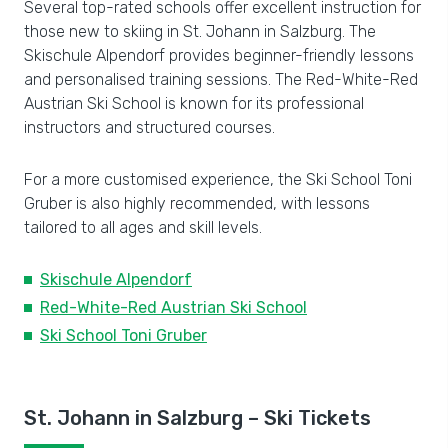
Several top-rated schools offer excellent instruction for
those new to skiing in St. Johann in Salzburg. The
Skischule Alpendorf provides beginner-friendly lessons
and personalised training sessions. The Red-White-Red
Austrian Ski School is known for its professional
instructors and structured courses.
For a more customised experience, the Ski School Toni
Gruber is also highly recommended, with lessons
tailored to all ages and skill levels.
Skischule Alpendorf
Red-White-Red Austrian Ski School
Ski School Toni Gruber
St. Johann in Salzburg – Ski Tickets