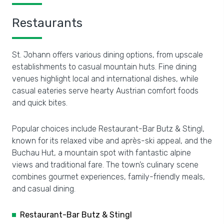
Restaurants
St. Johann offers various dining options, from upscale
establishments to casual mountain huts. Fine dining
venues highlight local and international dishes, while
casual eateries serve hearty Austrian comfort foods
and quick bites.
Popular choices include Restaurant-Bar Butz & Stingl,
known for its relaxed vibe and après-ski appeal, and the
Buchau Hut, a mountain spot with fantastic alpine
views and traditional fare. The town’s culinary scene
combines gourmet experiences, family-friendly meals,
and casual dining.
Restaurant-Bar Butz & Stingl