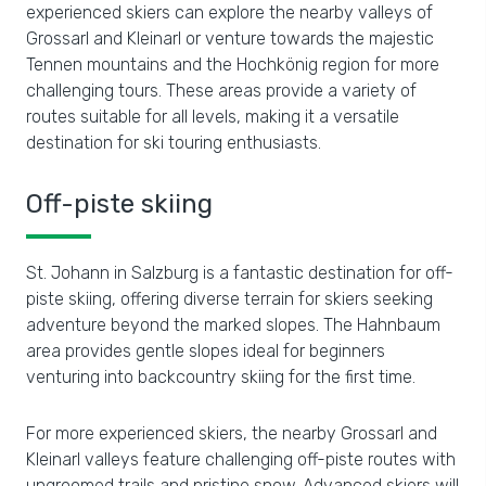
experienced skiers can explore the nearby valleys of
Grossarl and Kleinarl or venture towards the majestic
Tennen mountains and the Hochkönig region for more
challenging tours. These areas provide a variety of
routes suitable for all levels, making it a versatile
destination for ski touring enthusiasts.
Off-piste skiing
St. Johann in Salzburg is a fantastic destination for off-
piste skiing, offering diverse terrain for skiers seeking
adventure beyond the marked slopes. The Hahnbaum
area provides gentle slopes ideal for beginners
venturing into backcountry skiing for the first time.
For more experienced skiers, the nearby Grossarl and
Kleinarl valleys feature challenging off-piste routes with
ungroomed trails and pristine snow. Advanced skiers will