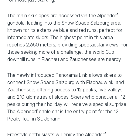
The main ski slopes are accessed via the Alpendorf
gondola, leading into the Snow Space Salzburg area,
known for its extensive blue and red runs, perfect for
intermediate skiers. The highest point in this area
reaches 2,650 meters, providing spectacular views. For
those seeking more of a challenge, the World Cup
downhill runs in Flachau and Zauchensee are nearby.
The newly introduced Panorama Link allows skiers to
connect Snow Space Salzburg with Flachauwinkl and
Zauchensee, offering access to 12 peaks, five valleys,
and 210 kilometres of slopes. Skiers who conquer all 12
peaks during their holiday will receive a special surprise.
The Alpendorf cable car is the entry point for the 12
Peaks Tour in St. Johann.
Freestyle enthusiasts will enjoy the Alpendorf