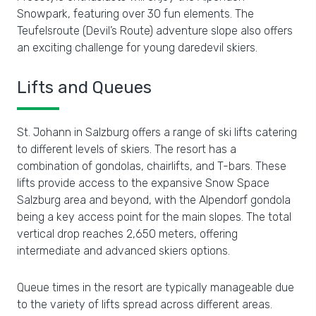
Snowpark, featuring over 30 fun elements. The
Teufelsroute (Devil’s Route) adventure slope also offers
an exciting challenge for young daredevil skiers.
Lifts and Queues
St. Johann in Salzburg offers a range of ski lifts catering
to different levels of skiers. The resort has a
combination of gondolas, chairlifts, and T-bars. These
lifts provide access to the expansive Snow Space
Salzburg area and beyond, with the Alpendorf gondola
being a key access point for the main slopes. The total
vertical drop reaches 2,650 meters, offering
intermediate and advanced skiers options.
Queue times in the resort are typically manageable due
to the variety of lifts spread across different areas.