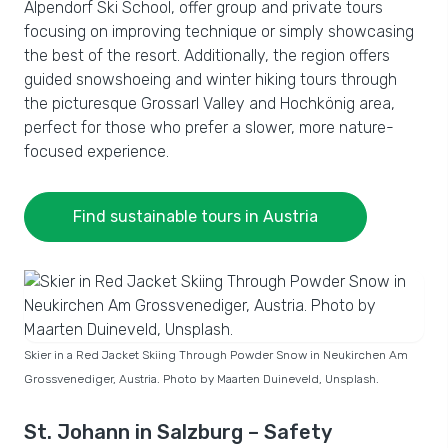
Alpendorf Ski School, offer group and private tours
focusing on improving technique or simply showcasing
the best of the resort. Additionally, the region offers
guided snowshoeing and winter hiking tours through
the picturesque Grossarl Valley and Hochkönig area,
perfect for those who prefer a slower, more nature-
focused experience.
Find sustainable tours in Austria
Skier in a Red Jacket Skiing Through Powder Snow in Neukirchen Am
Grossvenediger, Austria. Photo by Maarten Duineveld, Unsplash.
St. Johann in Salzburg – Safety