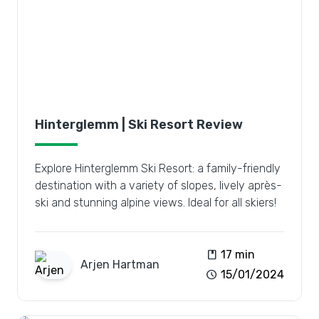
Hinterglemm | Ski Resort Review
Explore Hinterglemm Ski Resort: a family-friendly
destination with a variety of slopes, lively après-
ski and stunning alpine views. Ideal for all skiers!
book
17 min
Arjen
Hartman
schedule
15/01/2024