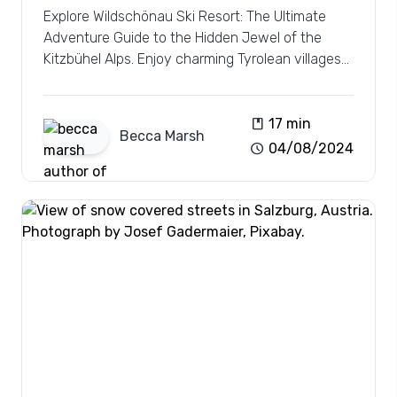
Explore Wildschönau Ski Resort: The Ultimate
Adventure Guide to the Hidden Jewel of the
Kitzbühel Alps. Enjoy charming Tyrolean villages
and vast pistes.
book
17 min
Becca
Marsh
schedule
04/08/2024