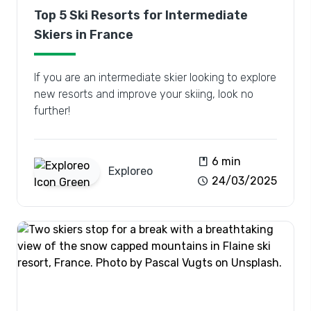
Top 5 Ski Resorts for Intermediate
Skiers in France
If you are an intermediate skier looking to explore
new resorts and improve your skiing, look no
further!
book
6 min
Exploreo
schedule
24/03/2025