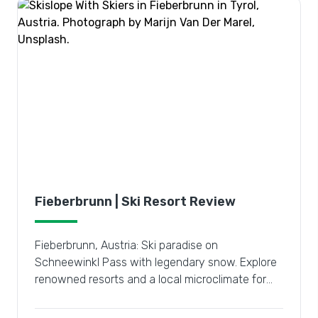
Fieberbrunn | Ski Resort Review
Fieberbrunn, Austria: Ski paradise on
Schneewinkl Pass with legendary snow. Explore
renowned resorts and a local microclimate for
the ultimate winter escape.