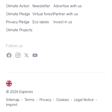
Climate Action
Newsletter
Advertise with us
Climate Pledge
Virtual forest
Partner with us
Privacy Pledge
Eco labels
Invest in us
Climate Projects
Follow us
EN
© 2026 Exploreo
Sitemap
Terms
Privacy
Cookies
Legal Notice
Imprint