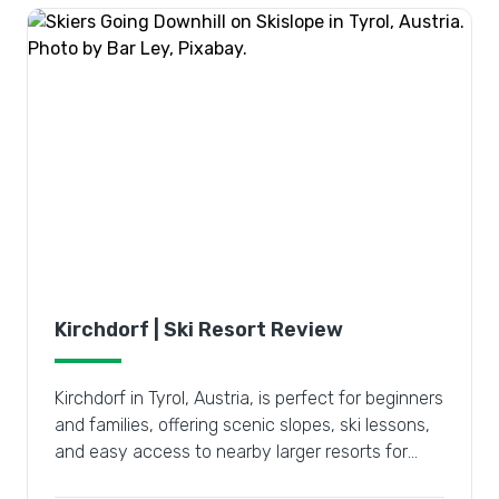
Kirchdorf | Ski Resort Review
Kirchdorf in Tyrol, Austria, is perfect for beginners
and families, offering scenic slopes, ski lessons,
and easy access to nearby larger resorts for
diverse adventures.