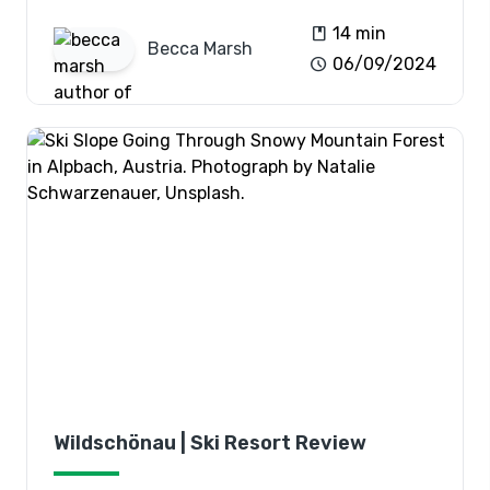
book
14 min
Becca
Marsh
schedule
06/09/2024
Wildschönau | Ski Resort Review