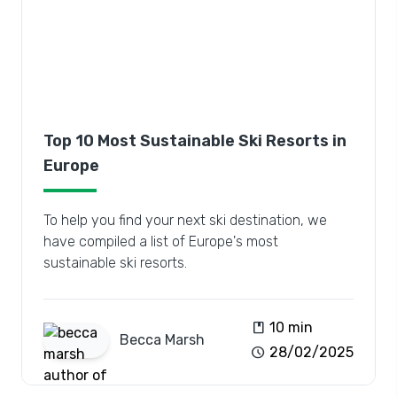
Top 10 Most Sustainable Ski Resorts in
Europe
To help you find your next ski destination, we
have compiled a list of Europe's most
sustainable ski resorts.
book
10 min
Becca
Marsh
schedule
28/02/2025