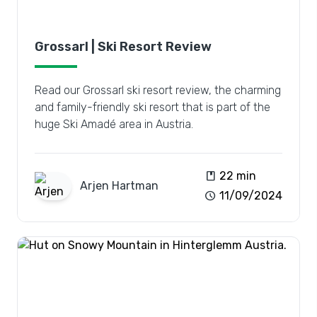
Grossarl | Ski Resort Review
Read our Grossarl ski resort review, the charming
and family-friendly ski resort that is part of the
huge Ski Amadé area in Austria.
book
22 min
Arjen
Hartman
schedule
11/09/2024