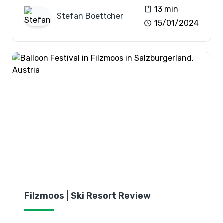
book
13 min
Stefan
Boettcher
schedule
15/01/2024
Filzmoos | Ski Resort Review