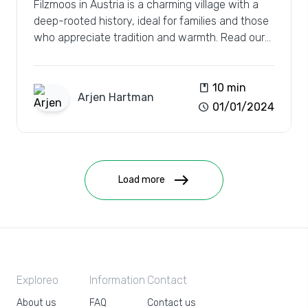
Filzmoos in Austria is a charming village with a
deep-rooted history, ideal for families and those
who appreciate tradition and warmth. Read our
review.
book
10 min
Arjen
Hartman
schedule
01/01/2024
east
Load more
Exploreo
Information
Contact
About us
FAQ
Contact us