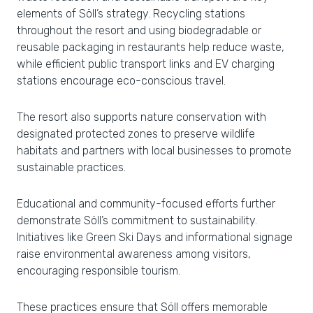
elements of Söll’s strategy. Recycling stations
throughout the resort and using biodegradable or
reusable packaging in restaurants help reduce waste,
while efficient public transport links and EV charging
stations encourage eco-conscious travel.
The resort also supports nature conservation with
designated protected zones to preserve wildlife
habitats and partners with local businesses to promote
sustainable practices.
Educational and community-focused efforts further
demonstrate Söll’s commitment to sustainability.
Initiatives like Green Ski Days and informational signage
raise environmental awareness among visitors,
encouraging responsible tourism.
These practices ensure that Söll offers memorable