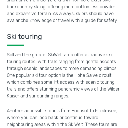
backcountry skiing, offering more bottomless powder
and expansive terrain. As always, skiers should have
avalanche knowledge or travel with a guide for safety.
Ski touring
Söll and the greater SkiWelt area offer attractive ski
touring routes, with trails ranging from gentle ascents
through scenic landscapes to more demanding climbs.
One popular ski tour option is the Hohe Salve circuit,
which combines some lift access with scenic touring
trails and offers stunning panoramic views of the Wilder
Kaiser and surrounding ranges.
Another accessible tour is from Hochsöll to Filzalmsee,
where you can loop back or continue toward
neighbouring areas within the SkiWelt. These tours are