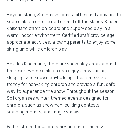
Beyond skiing, Söll has various facilities and activities to
keep children entertained on and off the slopes. Kinder
Kaiserland offers childcare and supervised play in a
warm, indoor environment. Certified staff provide age-
appropriate activities, allowing parents to enjoy some
skiing time while children play.
Besides Kinderland, there are snow play areas around
the resort where children can enjoy snow tubing,
sledging, and snowman-building. These areas are
trendy for non-skiing children and provide a fun, safe
way to experience the snow. Throughout the season,
Söll organises winter-themed events designed for
children, such as snowman-building contests,
scavenger hunts, and magic shows.
With a strong focus on family and child-friendly