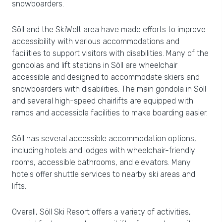
snowboarders.
Söll and the SkiWelt area have made efforts to improve
accessibility with various accommodations and
facilities to support visitors with disabilities. Many of the
gondolas and lift stations in Söll are wheelchair
accessible and designed to accommodate skiers and
snowboarders with disabilities. The main gondola in Söll
and several high-speed chairlifts are equipped with
ramps and accessible facilities to make boarding easier.
Söll has several accessible accommodation options,
including hotels and lodges with wheelchair-friendly
rooms, accessible bathrooms, and elevators. Many
hotels offer shuttle services to nearby ski areas and
lifts.
Overall, Söll Ski Resort offers a variety of activities,