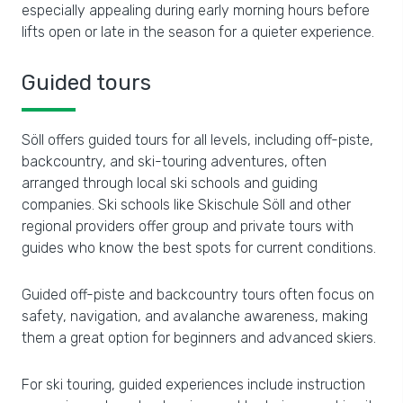
especially appealing during early morning hours before
lifts open or late in the season for a quieter experience.
Guided tours
Söll offers guided tours for all levels, including off-piste,
backcountry, and ski-touring adventures, often
arranged through local ski schools and guiding
companies. Ski schools like Skischule Söll and other
regional providers offer group and private tours with
guides who know the best spots for current conditions.
Guided off-piste and backcountry tours often focus on
safety, navigation, and avalanche awareness, making
them a great option for beginners and advanced skiers.
For ski touring, guided experiences include instruction