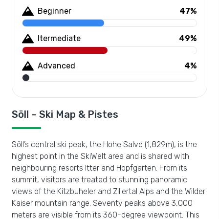
Beginner
47%
Itermediate
49%
Advanced
4%
Söll – Ski Map & Pistes
Söll’s central ski peak, the Hohe Salve (1,829m), is the
highest point in the SkiWelt area and is shared with
neighbouring resorts Itter and Hopfgarten. From its
summit, visitors are treated to stunning panoramic
views of the Kitzbüheler and Zillertal Alps and the Wilder
Kaiser mountain range. Seventy peaks above 3,000
meters are visible from its 360-degree viewpoint. This