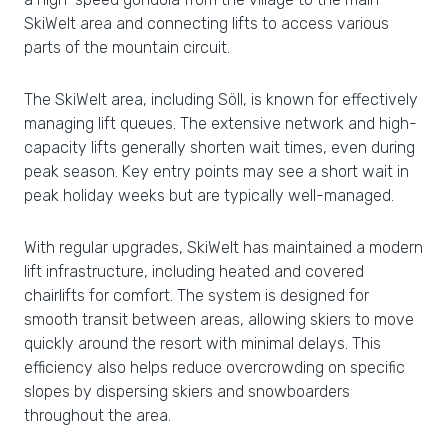
SkiWelt area and connecting lifts to access various
parts of the mountain circuit.
The SkiWelt area, including Söll, is known for effectively
managing lift queues. The extensive network and high-
capacity lifts generally shorten wait times, even during
peak season. Key entry points may see a short wait in
peak holiday weeks but are typically well-managed.
With regular upgrades, SkiWelt has maintained a modern
lift infrastructure, including heated and covered
chairlifts for comfort. The system is designed for
smooth transit between areas, allowing skiers to move
quickly around the resort with minimal delays. This
efficiency also helps reduce overcrowding on specific
slopes by dispersing skiers and snowboarders
throughout the area.