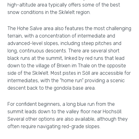
high-altitude area typically offers some of the best
snow conditions in the SkiWelt region.
The Hohe Salve area also features the most challenging
terrain, with a concentration of intermediate and
advanced-level slopes, including steep pitches and
long, continuous descents. There are several short
black runs at the summit, linked by red runs that lead
down to the village of Brixen im Thale on the opposite
side of the SkiWelt. Most pistes in Söll are accessible for
intermediates, with the "home run" providing a scenic
descent back to the gondola base area.
For confident beginners, a long blue run from the
summit leads down to the valley floor near Hochsöll.
Several other options are also available, although they
often require navigating red-grade slopes.