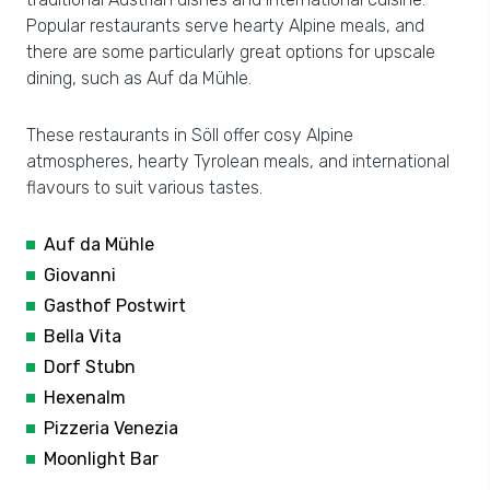
Popular restaurants serve hearty Alpine meals, and
there are some particularly great options for upscale
dining, such as Auf da Mühle.
These restaurants in Söll offer cosy Alpine
atmospheres, hearty Tyrolean meals, and international
flavours to suit various tastes.
Auf da Mühle
Giovanni
Gasthof Postwirt
Bella Vita
Dorf Stubn
Hexenalm
Pizzeria Venezia
Moonlight Bar