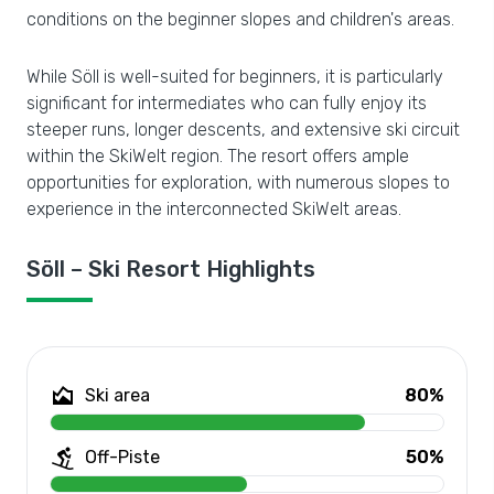
conditions on the beginner slopes and children's areas.
While Söll is well-suited for beginners, it is particularly
significant for intermediates who can fully enjoy its
steeper runs, longer descents, and extensive ski circuit
within the SkiWelt region. The resort offers ample
opportunities for exploration, with numerous slopes to
experience in the interconnected SkiWelt areas.
Söll – Ski Resort Highlights
Ski area
80%
Off-Piste
50%