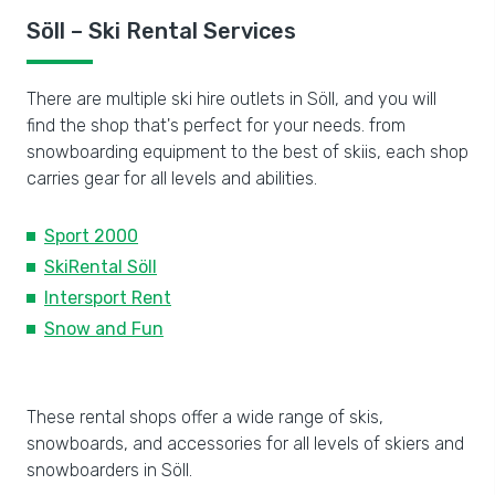
Söll – Ski Rental Services
There are multiple ski hire outlets in Söll, and you will
find the shop that's perfect for your needs. from
snowboarding equipment to the best of skiis, each shop
carries gear for all levels and abilities.
Sport 2000
SkiRental Söll
Intersport Rent
Snow and Fun
These rental shops offer a wide range of skis,
snowboards, and accessories for all levels of skiers and
snowboarders in Söll.