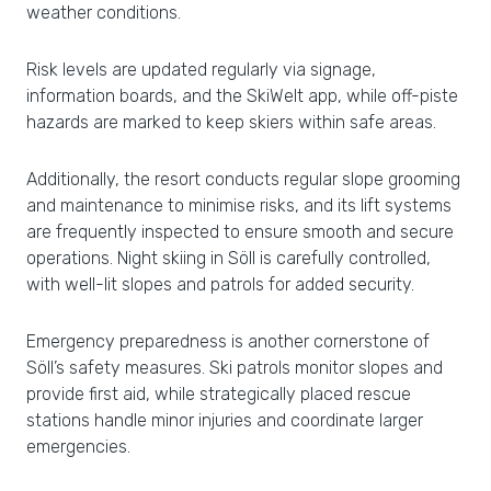
weather conditions.
Risk levels are updated regularly via signage,
information boards, and the SkiWelt app, while off-piste
hazards are marked to keep skiers within safe areas.
Additionally, the resort conducts regular slope grooming
and maintenance to minimise risks, and its lift systems
are frequently inspected to ensure smooth and secure
operations. Night skiing in Söll is carefully controlled,
with well-lit slopes and patrols for added security.
Emergency preparedness is another cornerstone of
Söll’s safety measures. Ski patrols monitor slopes and
provide first aid, while strategically placed rescue
stations handle minor injuries and coordinate larger
emergencies.