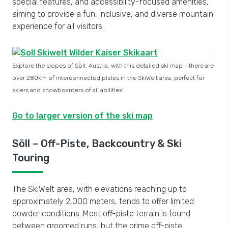
special features, and accessibility-focused amenities,
aiming to provide a fun, inclusive, and diverse mountain
experience for all visitors.
Explore the slopes of Söll, Austria, with this detailed ski map - there are
over 280km of interconnected pistes in the SkiWelt area, perfect for
skiers and snowboarders of all abilities!
Go to larger version of the ski map
Söll – Off-Piste, Backcountry & Ski
Touring
The SkiWelt area, with elevations reaching up to
approximately 2,000 meters, tends to offer limited
powder conditions. Most off-piste terrain is found
between groomed runs, but the prime off-piste