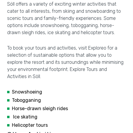
Söll offers a variety of exciting winter activities that
cater to all interests, from skiing and snowboarding to
scenic tours and family-friendly experiences. Some
options include snowshoeing, tobogganing, horse-
drawn sleigh rides, ice skating and helicopter tours.
To book your tours and activities, visit Exploreo for a
selection of sustainable options that allow you to
explore the resort and its surroundings while minimising
your environmental footprint. Explore Tours and
Activities in Söll.
Snowshoeing
Tobogganing
Horse-drawn sleigh rides
Ice skating
Helicopter tours