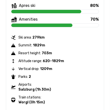
Apres ski
80%
Amenities
70%
Ski area:
279km
Summit:
1829m
Resort height:
703m
Altitude range:
620–1829m
Vertical drop:
1209m
Parks:
2
Airports:
Salzburg (1h 30m)
Train stations:
Worgl (0h 15m)