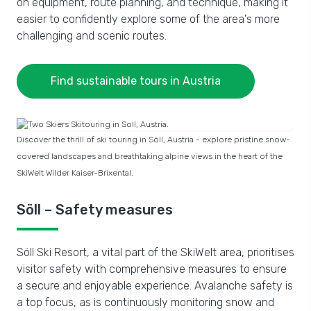
on equipment, route planning, and technique, making it
easier to confidently explore some of the area's more
challenging and scenic routes.
Find sustainable tours in Austria
Discover the thrill of ski touring in Söll, Austria - explore pristine snow-
covered landscapes and breathtaking alpine views in the heart of the
SkiWelt Wilder Kaiser-Brixental.
Söll – Safety measures
Söll Ski Resort, a vital part of the SkiWelt area, prioritises
visitor safety with comprehensive measures to ensure
a secure and enjoyable experience. Avalanche safety is
a top focus, as is continuously monitoring snow and