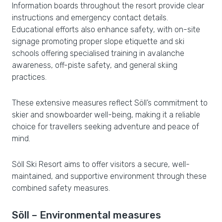
Information boards throughout the resort provide clear
instructions and emergency contact details.
Educational efforts also enhance safety, with on-site
signage promoting proper slope etiquette and ski
schools offering specialised training in avalanche
awareness, off-piste safety, and general skiing
practices.
These extensive measures reflect Söll’s commitment to
skier and snowboarder well-being, making it a reliable
choice for travellers seeking adventure and peace of
mind.
Söll Ski Resort aims to offer visitors a secure, well-
maintained, and supportive environment through these
combined safety measures.
Söll – Environmental measures