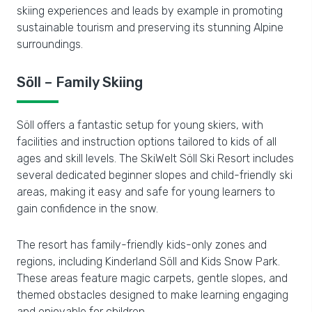
skiing experiences and leads by example in promoting
sustainable tourism and preserving its stunning Alpine
surroundings.
Söll – Family Skiing
Söll offers a fantastic setup for young skiers, with
facilities and instruction options tailored to kids of all
ages and skill levels. The SkiWelt Söll Ski Resort includes
several dedicated beginner slopes and child-friendly ski
areas, making it easy and safe for young learners to
gain confidence in the snow.
The resort has family-friendly kids-only zones and
regions, including Kinderland Söll and Kids Snow Park.
These areas feature magic carpets, gentle slopes, and
themed obstacles designed to make learning engaging
and enjoyable for children.