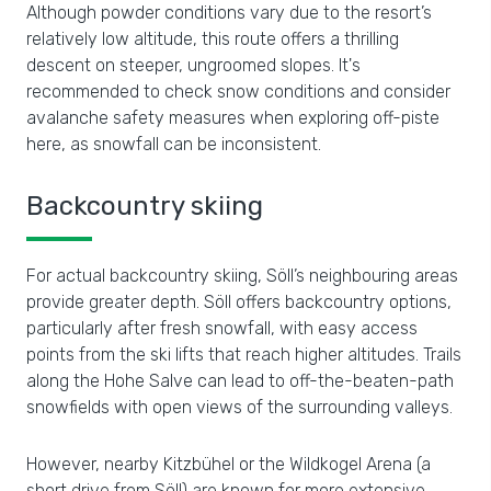
Although powder conditions vary due to the resort’s
relatively low altitude, this route offers a thrilling
descent on steeper, ungroomed slopes. It's
recommended to check snow conditions and consider
avalanche safety measures when exploring off-piste
here, as snowfall can be inconsistent.
Backcountry skiing
For actual backcountry skiing, Söll’s neighbouring areas
provide greater depth. Söll offers backcountry options,
particularly after fresh snowfall, with easy access
points from the ski lifts that reach higher altitudes. Trails
along the Hohe Salve can lead to off-the-beaten-path
snowfields with open views of the surrounding valleys.
However, nearby Kitzbühel or the Wildkogel Arena (a
short drive from Söll) are known for more extensive