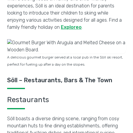
experiences, Söll is an ideal destination for parents
looking to introduce their children to skiing while
enjoying various activities designed for all ages. Find a
family friendly holiday on
Exploreo
.
A delicious gourmet burger served at a local pub in the Söll ski resort,
perfect for fueling up after a day on the slopes.
Söll – Restaurants, Bars & The Town
Restaurants
Söll boasts a diverse dining scene, ranging from cosy
mountain huts to fine dining establishments, offering
traditional Austrian dishes and international cuisine.