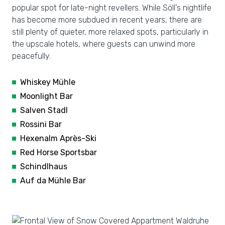
popular spot for late-night revellers. While Söll's nightlife
has become more subdued in recent years, there are
still plenty of quieter, more relaxed spots, particularly in
the upscale hotels, where guests can unwind more
peacefully.
Whiskey Mühle
Moonlight Bar
Salven Stadl
Rossini Bar
Hexenalm Après-Ski
Red Horse Sportsbar
Schindlhaus
Auf da Mühle Bar