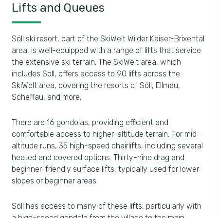
Lifts and Queues
Söll ski resort, part of the SkiWelt Wilder Kaiser-Brixental
area, is well-equipped with a range of lifts that service
the extensive ski terrain. The SkiWelt area, which
includes Söll, offers access to 90 lifts across the
SkiWelt area, covering the resorts of Söll, Ellmau,
Scheffau, and more.
There are 16 gondolas, providing efficient and
comfortable access to higher-altitude terrain. For mid-
altitude runs, 35 high-speed chairlifts, including several
heated and covered options. Thirty-nine drag and
beginner-friendly surface lifts, typically used for lower
slopes or beginner areas.
Söll has access to many of these lifts, particularly with
a high-speed gondola from the village to the main