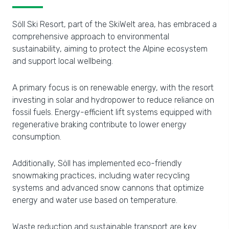
Söll Ski Resort, part of the SkiWelt area, has embraced a
comprehensive approach to environmental
sustainability, aiming to protect the Alpine ecosystem
and support local wellbeing.
A primary focus is on renewable energy, with the resort
investing in solar and hydropower to reduce reliance on
fossil fuels. Energy-efficient lift systems equipped with
regenerative braking contribute to lower energy
consumption.
Additionally, Söll has implemented eco-friendly
snowmaking practices, including water recycling
systems and advanced snow cannons that optimize
energy and water use based on temperature.
Waste reduction and sustainable transport are key