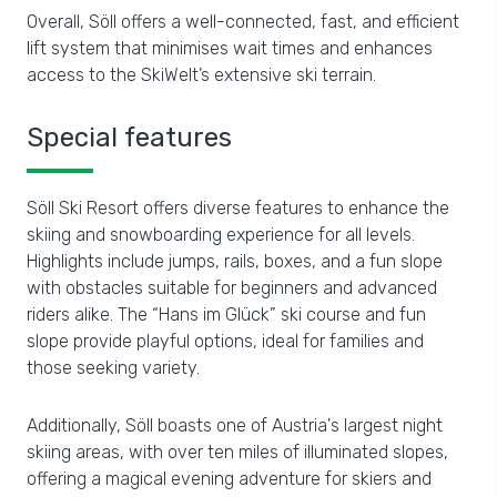
Overall, Söll offers a well-connected, fast, and efficient
lift system that minimises wait times and enhances
access to the SkiWelt’s extensive ski terrain.
Special features
Söll Ski Resort offers diverse features to enhance the
skiing and snowboarding experience for all levels.
Highlights include jumps, rails, boxes, and a fun slope
with obstacles suitable for beginners and advanced
riders alike. The “Hans im Glück” ski course and fun
slope provide playful options, ideal for families and
those seeking variety.
Additionally, Söll boasts one of Austria's largest night
skiing areas, with over ten miles of illuminated slopes,
offering a magical evening adventure for skiers and