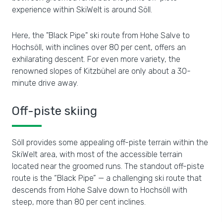
experience within SkiWelt is around Söll.
Here, the "Black Pipe" ski route from Hohe Salve to
Hochsöll, with inclines over 80 per cent, offers an
exhilarating descent. For even more variety, the
renowned slopes of Kitzbühel are only about a 30-
minute drive away.
Off-piste skiing
Söll provides some appealing off-piste terrain within the
SkiWelt area, with most of the accessible terrain
located near the groomed runs. The standout off-piste
route is the “Black Pipe” — a challenging ski route that
descends from Hohe Salve down to Hochsöll with
steep, more than 80 per cent inclines.