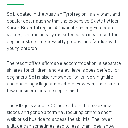
Söll, located in the Austrian Tyrol region, is a vibrant and
popular destination within the expansive SkiWelt Wilder
Kaiser-Brixental region. A favourite among European
visitors, it’s traditionally marketed as an ideal resort for
beginner skiers, mixed-ability groups, and families with
young children.
The resort offers affordable accommodation, a separate
ski area for children, and valley-level slopes perfect for
beginners. Söll is also renowned for its lively nightlife
and charming village atmosphere. However, there are a
few considerations to keep in mind.
The village is about 700 meters from the base-area
slopes and gondola terminal, requiring either a short
walk or ski bus ride to access the ski lifts. The lower
altitude can sometimes lead to less-than-ideal snow