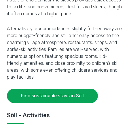
to ski lifts and convenience, ideal for avid skiers, though
it often comes at a higher price.
Alternatively, accommodations slightly further away are
more budget-friendly and still offer easy access to the
charming village atmosphere, restaurants, shops, and
après-ski activities. Families are well-served, with
numerous options featuring spacious rooms, kid-
friendly amenities, and close proximity to children’s ski
areas, with some even offering childcare services and
play facilities.
Find sustainable stays in Söll
Söll – Activities