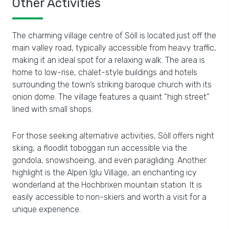
Other Activities
The charming village centre of Söll is located just off the
main valley road, typically accessible from heavy traffic,
making it an ideal spot for a relaxing walk. The area is
home to low-rise, chalet-style buildings and hotels
surrounding the town’s striking baroque church with its
onion dome. The village features a quaint “high street”
lined with small shops.
For those seeking alternative activities, Söll offers night
skiing, a floodlit toboggan run accessible via the
gondola, snowshoeing, and even paragliding. Another
highlight is the Alpen Iglu Village, an enchanting icy
wonderland at the Hochbrixen mountain station. It is
easily accessible to non-skiers and worth a visit for a
unique experience.