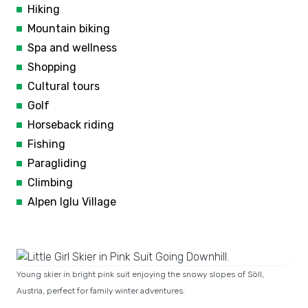
Hiking
Mountain biking
Spa and wellness
Shopping
Cultural tours
Golf
Horseback riding
Fishing
Paragliding
Climbing
Alpen Iglu Village
Young skier in bright pink suit enjoying the snowy slopes of Söll,
Austria, perfect for family winter adventures.