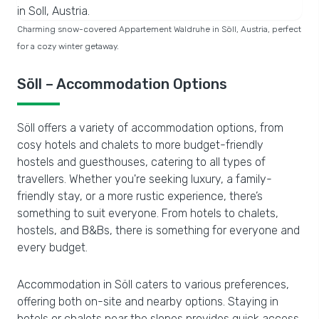
Charming snow-covered Appartement Waldruhe in Söll, Austria, perfect
for a cozy winter getaway.
Söll – Accommodation Options
Söll offers a variety of accommodation options, from
cosy hotels and chalets to more budget-friendly
hostels and guesthouses, catering to all types of
travellers. Whether you're seeking luxury, a family-
friendly stay, or a more rustic experience, there’s
something to suit everyone. From hotels to chalets,
hostels, and B&Bs, there is something for everyone and
every budget.
Accommodation in Söll caters to various preferences,
offering both on-site and nearby options. Staying in
hotels or chalets near the slopes provides quick access