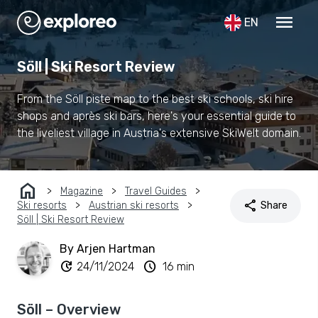
menu
EN
Söll | Ski Resort Review
From the Söll piste map to the best ski schools, ski hire
shops and après ski bars, here's your essential guide to
the liveliest village in Austria's extensive SkiWelt domain.
home
Magazine
Travel Guides
share
Ski resorts
Austrian ski resorts
Share
Söll | Ski Resort Review
By Arjen Hartman
update
schedule
24/11/2024
16 min
Söll – Overview