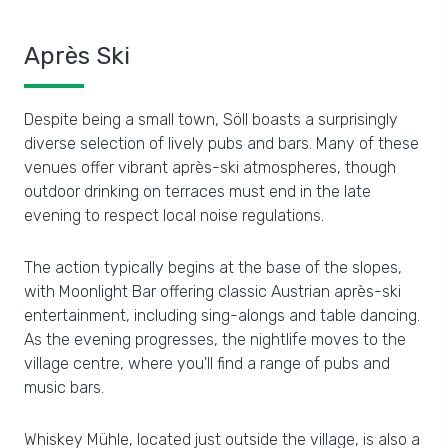
Après Ski
Despite being a small town, Söll boasts a surprisingly
diverse selection of lively pubs and bars. Many of these
venues offer vibrant après-ski atmospheres, though
outdoor drinking on terraces must end in the late
evening to respect local noise regulations.
The action typically begins at the base of the slopes,
with Moonlight Bar offering classic Austrian après-ski
entertainment, including sing-alongs and table dancing.
As the evening progresses, the nightlife moves to the
village centre, where you'll find a range of pubs and
music bars.
Whiskey Mühle, located just outside the village, is also a