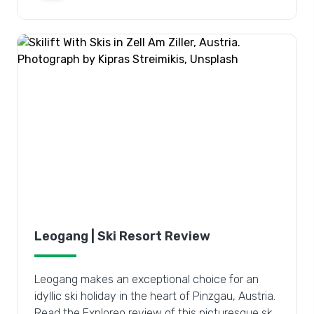
Leogang | Ski Resort Review
Leogang makes an exceptional choice for an
idyllic ski holiday in the heart of Pinzgau, Austria.
Read the Exploreo review of this picturesque ski