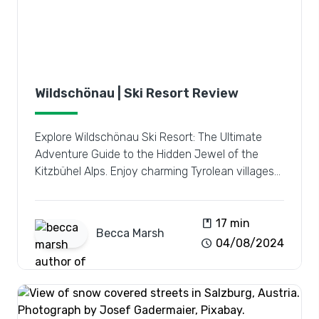
Wildschönau | Ski Resort Review
Explore Wildschönau Ski Resort: The Ultimate
Adventure Guide to the Hidden Jewel of the
Kitzbühel Alps. Enjoy charming Tyrolean villages
and vast pistes.
book
17 min
Becca
Marsh
schedule
04/08/2024