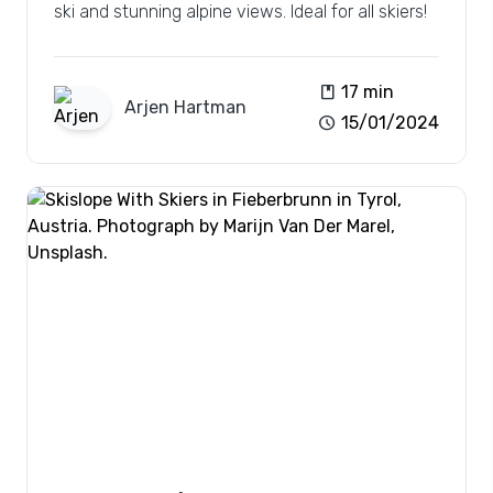
ski and stunning alpine views. Ideal for all skiers!
book
17 min
Arjen
Hartman
schedule
15/01/2024