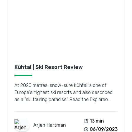
Kühtai | Ski Resort Review
At 2020 metres, snow-sure Kühtai is one of
Europe's highest ski resorts and also described
as a "ski touring paradise". Read the Exploreo
review.
book
13 min
Arjen
Hartman
schedule
06/09/2023