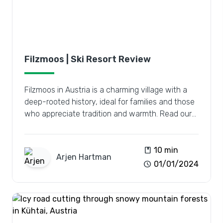
Filzmoos | Ski Resort Review
Filzmoos in Austria is a charming village with a
deep-rooted history, ideal for families and those
who appreciate tradition and warmth. Read our
review.
book
10 min
Arjen
Hartman
schedule
01/01/2024