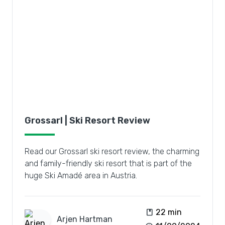
Grossarl | Ski Resort Review
Read our Grossarl ski resort review, the charming
and family-friendly ski resort that is part of the
huge Ski Amadé area in Austria.
book
22 min
Arjen
Hartman