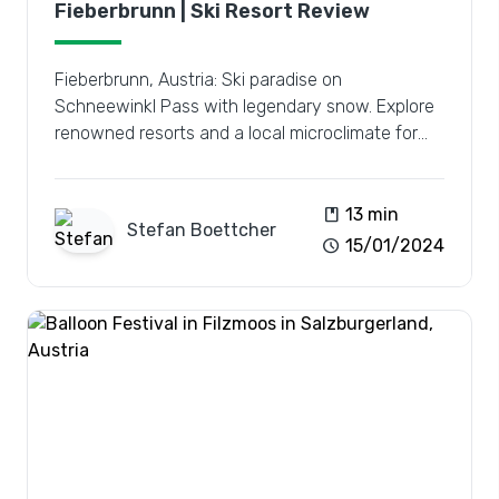
Fieberbrunn | Ski Resort Review
Fieberbrunn, Austria: Ski paradise on
Schneewinkl Pass with legendary snow. Explore
renowned resorts and a local microclimate for
the ultimate winter escape.
book
13 min
Stefan
Boettcher
schedule
15/01/2024