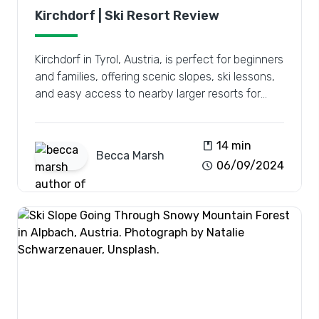
Kirchdorf | Ski Resort Review
Kirchdorf in Tyrol, Austria, is perfect for beginners
and families, offering scenic slopes, ski lessons,
and easy access to nearby larger resorts for
diverse adventures.
book
14 min
Becca
Marsh
schedule
06/09/2024