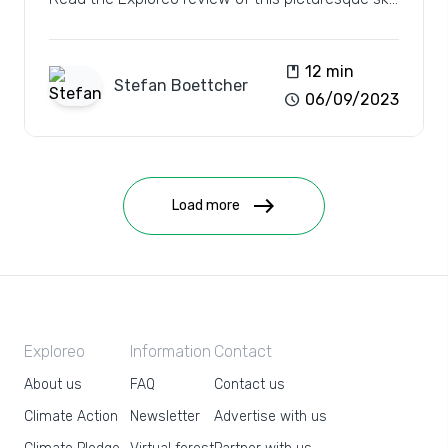
resort.
book
12 min
Stefan
Boettcher
schedule
06/09/2023
east
Load more
Exploreo
Information
Contact
About us
FAQ
Contact us
Climate Action
Newsletter
Advertise with us