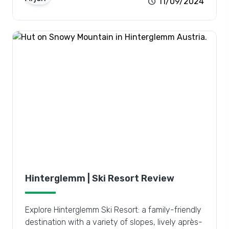
schedule
11/09/2024
Hinterglemm | Ski Resort Review
Explore Hinterglemm Ski Resort: a family-friendly
destination with a variety of slopes, lively après-