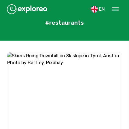
menu
EN
#restaurants