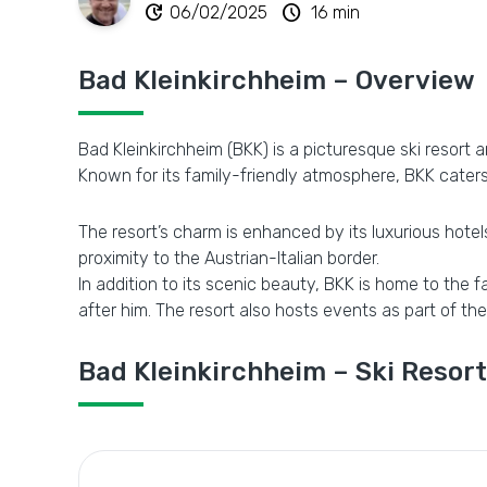
update
schedule
06/02/2025
16 min
Bad Kleinkirchheim – Overview
Bad Kleinkirchheim (BKK) is a picturesque ski resort 
Known for its family-friendly atmosphere, BKK caters 
The resort’s charm is enhanced by its luxurious hotels,
proximity to the Austrian-Italian border.
In addition to its scenic beauty, BKK is home to the
after him. The resort also hosts events as part of the
Bad Kleinkirchheim – Ski Resort