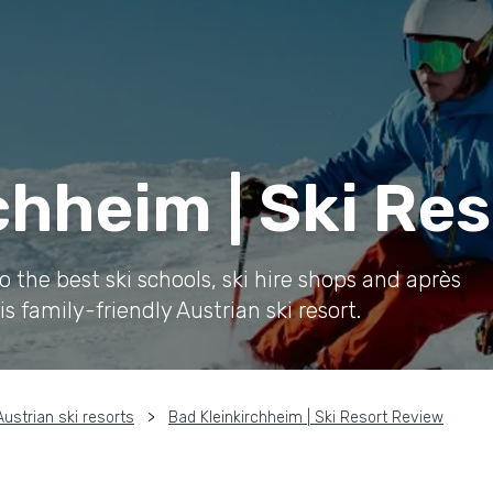
chheim | Ski Re
the best ski schools, ski hire shops and après
is family-friendly Austrian ski resort.
Austrian ski resorts
Bad Kleinkirchheim | Ski Resort Review