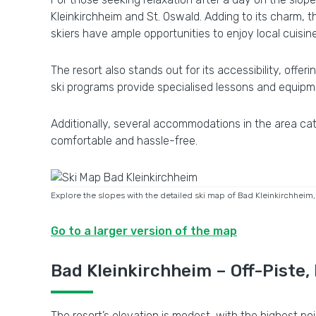
Kleinkirchheim and St. Oswald. Adding to its charm, t
skiers have ample opportunities to enjoy local cuisi
The resort also stands out for its accessibility, offer
ski programs provide specialised lessons and equipm
Additionally, several accommodations in the area cat
comfortable and hassle-free.
Explore the slopes with the detailed ski map of Bad Kleinkirchheim, sh
Go to a larger version of the map
Bad Kleinkirchheim – Off-Piste,
The resort’s elevation is modest, with the highest p