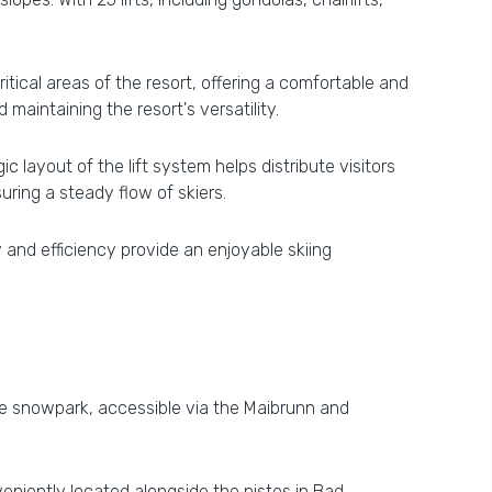
itical areas of the resort, offering a comfortable and
maintaining the resort's versatility.
 layout of the lift system helps distribute visitors
ring a steady flow of skiers.
 and efficiency provide an enjoyable skiing
The snowpark, accessible via the Maibrunn and
eniently located alongside the pistes in Bad