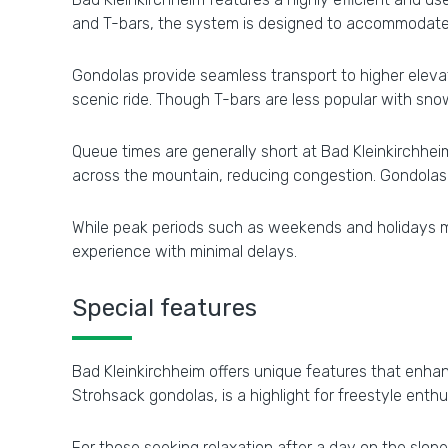
and T-bars, the system is designed to accommodate s
Gondolas provide seamless transport to higher elevatio
scenic ride. Though T-bars are less popular with snow
Queue times are generally short at Bad Kleinkirchheim
across the mountain, reducing congestion. Gondolas a
While peak periods such as weekends and holidays may 
experience with minimal delays.
Special features
Bad Kleinkirchheim offers unique features that enhan
Strohsack gondolas, is a highlight for freestyle enthu
For those seeking relaxation after a day on the slo