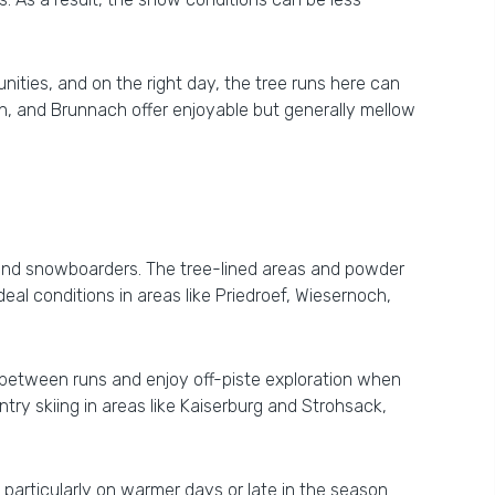
unities, and on the right day, the tree runs here can
h, and Brunnach offer enjoyable but generally mellow
s and snowboarders. The tree-lined areas and powder
ideal conditions in areas like Priedroef, Wiesernoch,
t between runs and enjoy off-piste exploration when
ry skiing in areas like Kaiserburg and Strohsack,
 particularly on warmer days or late in the season.