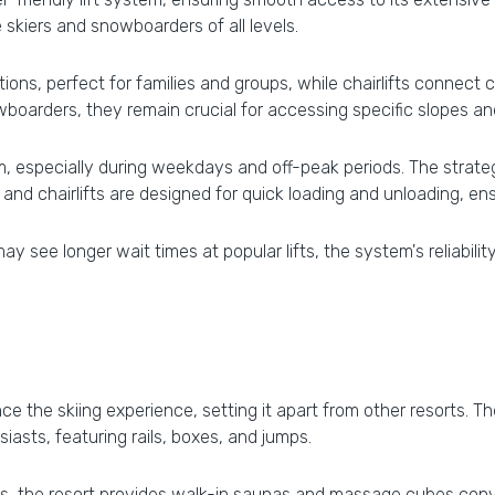
kiers and snowboarders of all levels.
ns, perfect for families and groups, while chairlifts connect cr
boarders, they remain crucial for accessing specific slopes and 
, especially during weekdays and off-peak periods. The strategic
nd chairlifts are designed for quick loading and unloading, ensu
see longer wait times at popular lifts, the system's reliability
ce the skiing experience, setting it apart from other resorts. 
siasts, featuring rails, boxes, and jumps.
pes, the resort provides walk-in saunas and massage cubes conv