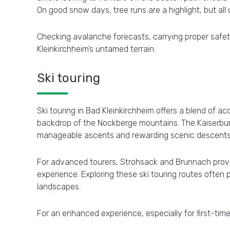
On good snow days, tree runs are a highlight, but all
Checking avalanche forecasts, carrying proper safety
Kleinkirchheim’s untamed terrain.
Ski touring
Ski touring in Bad Kleinkirchheim offers a blend of a
backdrop of the Nockberge mountains. The Kaiserburg 
manageable ascents and rewarding scenic descents
For advanced tourers, Strohsack and Brunnach provi
experience. Exploring these ski touring routes often
landscapes.
For an enhanced experience, especially for first-time 