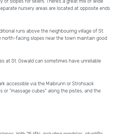
 of slopes for skiers. There’s a great mix of wide
o separate nursery areas are located at opposite ends
tional runs above the neighbouring village of St.
e north-facing slopes near the town maintain good
opes at St. Oswald can sometimes have unreliable
ark accessible via the Maibrunn or Strohsack
as or “massage cubes” along the pistes, and the
opes. With 25 lifts, including gondolas, chairlifts,