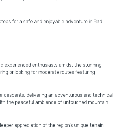
 steps for a safe and enjoyable adventure in Bad
 and experienced enthusiasts amidst the stunning
ing or looking for moderate routes featuring
r descents, delivering an adventurous and technical
s, with the peaceful ambience of untouched mountain
deeper appreciation of the region's unique terrain.