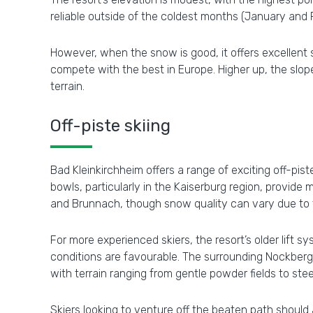
reliable outside of the coldest months (January and 
However, when the snow is good, it offers excellent sk
compete with the best in Europe. Higher up, the slo
terrain.
Off-piste skiing
Bad Kleinkirchheim offers a range of exciting off-pi
bowls, particularly in the Kaiserburg region, provide me
and Brunnach, though snow quality can vary due to th
For more experienced skiers, the resort’s older lift
conditions are favourable. The surrounding Nockberg
with terrain ranging from gentle powder fields to ste
Skiers looking to venture off the beaten path should 