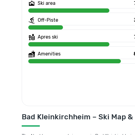
Ski area
Off-Piste
Apres ski
Amenities
Bad Kleinkirchheim – Ski Map &