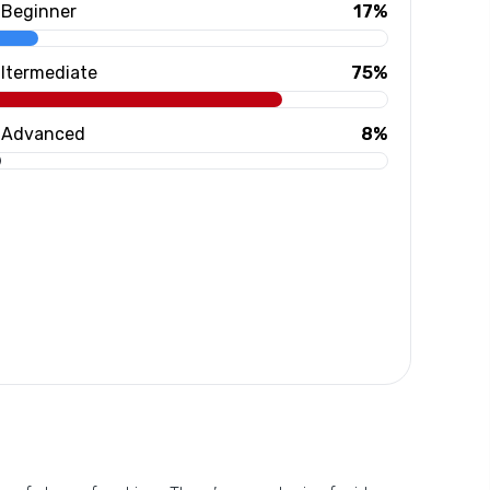
Beginner
17%
Itermediate
75%
Advanced
8%