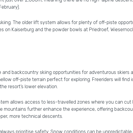
February).
iing. The older lift system allows for plenty of off-piste opport
pes on Kaiserburg and the powder bowls at Priedroef, Wiesernoc
ste and backcountry skiing opportunities for adventurous skier
llow off-piste terrain perfect for exploring. Freeriders will find 
e resort’s lower elevation.
 system allows access to less-travelled zones where you can cu
e mountains further enhance the experience, offering backcount
eper, more technical descents.
always prioritise safety. Snow conditions can be unpredictable,