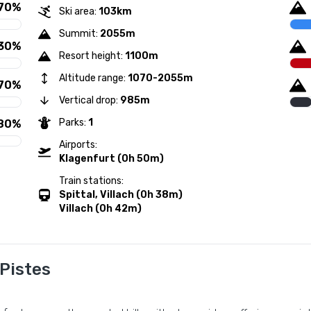
70%
Ski area:
103km
Summit:
2055m
30%
Resort height:
1100m
Altitude range:
1070-2055m
70%
Vertical drop:
985m
Parks:
1
80%
Airports:
Klagenfurt (0h 50m)
Train stations:
Spittal, Villach (0h 38m)
Villach (0h 42m)
 Pistes