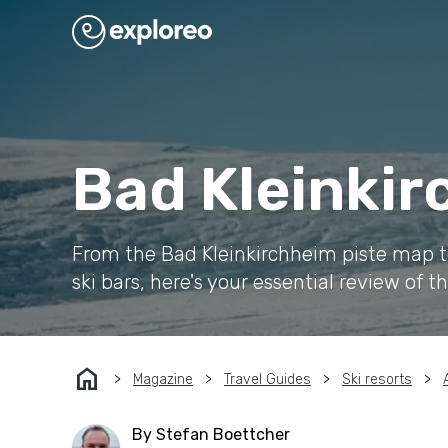
Bad Kleinkir
From the Bad Kleinkirchheim piste map to 
ski bars, here's your essential review of th
home
Magazine
Travel Guides
Ski resorts
By Stefan Boettcher