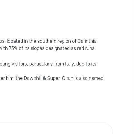
s, located in the southern region of Carinthia.
with 75% of its slopes designated as red runs.
ng visitors, particularly from Italy, due to its
ter him; the Downhill & Super-G run is also named