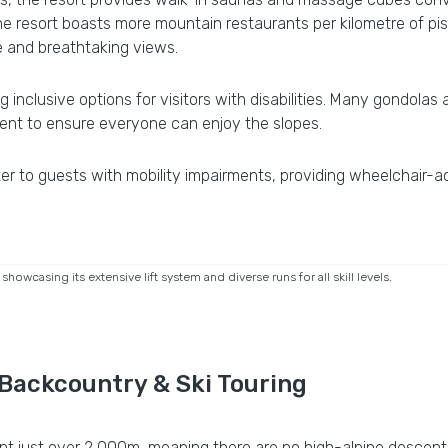
he resort boasts more mountain restaurants per kilometre of pis
ne and breathtaking views.
ing inclusive options for visitors with disabilities. Many gondolas
ent to ensure everyone can enjoy the slopes.
er to guests with mobility impairments, providing wheelchair-a
owcasing its extensive lift system and diverse runs for all skill levels.
 Backcountry & Ski Touring
oint just over 2,000m, meaning there are no high-alpine descent