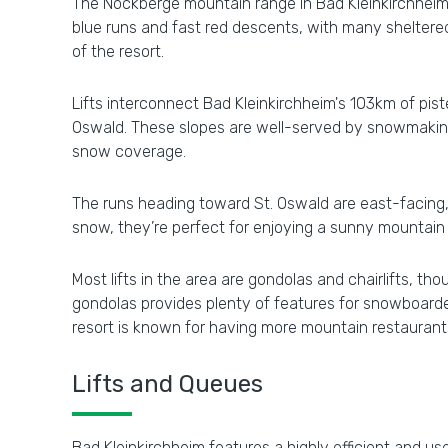
The Nockberge mountain range in Bad Kleinkirchheim fe
blue runs and fast red descents, with many sheltered,
of the resort.
Lifts interconnect Bad Kleinkirchheim's 103km of pis
Oswald. These slopes are well-served by snowmaking 
snow coverage.
The runs heading toward St. Oswald are east-facing, 
snow, they’re perfect for enjoying a sunny mountain 
Most lifts in the area are gondolas and chairlifts, 
gondolas provides plenty of features for snowboarde
resort is known for having more mountain restaurants 
Lifts and Queues
Bad Kleinkirchheim features a highly efficient and user