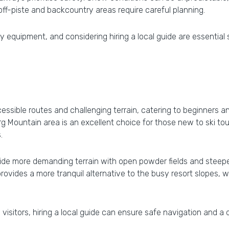
 off-piste and backcountry areas require careful planning.
 equipment, and considering hiring a local guide are essential
ccessible routes and challenging terrain, catering to beginners
Mountain area is an excellent choice for those new to ski tour
.
de more demanding terrain with open powder fields and steepe
 provides a more tranquil alternative to the busy resort slope
visitors, hiring a local guide can ensure safe navigation and a 