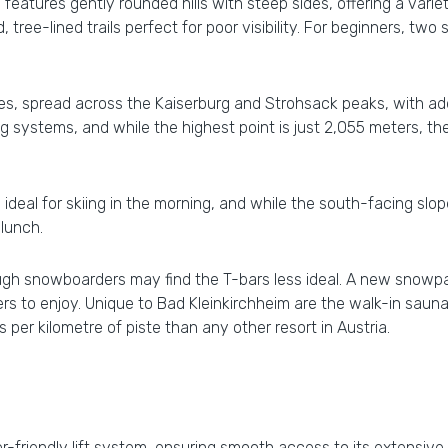
atures gently rounded hills with steep sides, offering a variety
 tree-lined trails perfect for poor visibility. For beginners, tw
tes, spread across the Kaiserburg and Strohsack peaks, with addi
systems, and while the highest point is just 2,055 meters, th
ideal for skiing in the morning, and while the south-facing sl
lunch.
though snowboarders may find the T-bars less ideal. A new snowp
rs to enjoy. Unique to Bad Kleinkirchheim are the walk-in saun
per kilometre of piste than any other resort in Austria.
-friendly lift system, ensuring smooth access to its extensive sl