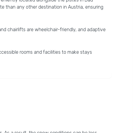
te than any other destination in Austria, ensuring
 and chairlifts are wheelchair-friendly, and adaptive
ccessible rooms and facilities to make stays
s. As a result, the snow conditions can be less