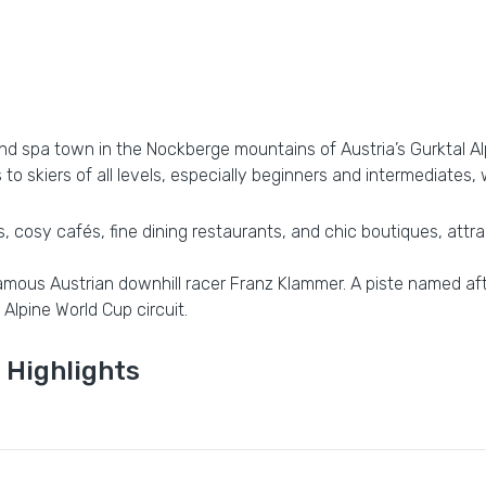
and spa town in the Nockberge mountains of Austria’s Gurktal Alp
to skiers of all levels, especially beginners and intermediates, 
 cosy cafés, fine dining restaurants, and chic boutiques, attracti
 famous Austrian downhill racer Franz Klammer. A piste named af
 Alpine World Cup circuit.
 Highlights